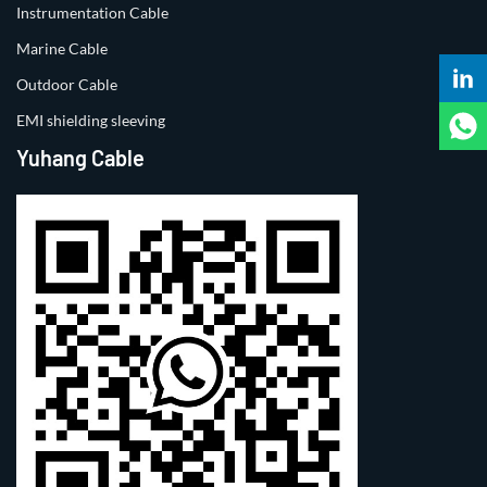
Instrumentation Cable
Marine Cable
Outdoor Cable
EMI shielding sleeving
Yuhang Cable