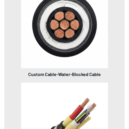
Custom Cable-Water-Blocked Cable