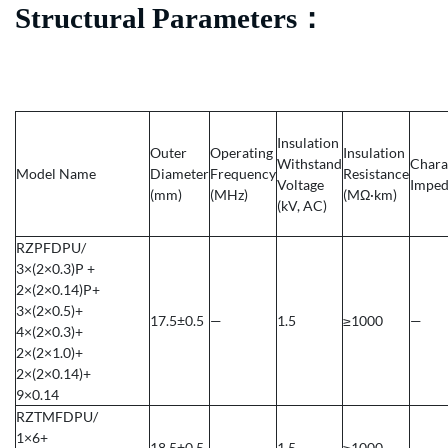
Structural Parameters
：
Insulation
Outer
Operating
Insulation
Withstand
Chara
Model Name
Diameter
Frequency
Resistance
Voltage
Imped
(mm)
(MHz)
(MΩ·km)
(kV, AC)
RZPFDPU/
3×(2×0.3)P +
2×(2×0.14)P+
3×(2×0.5)+
17.5±0.5
—
1.5
≥1000
—
4×(2×0.3)+
2×(2×1.0)+
2×(2×0.14)+
9×0.14
RZTMFDPU/
1×6+
18.5±0.5
—
1.5
≥1000
—