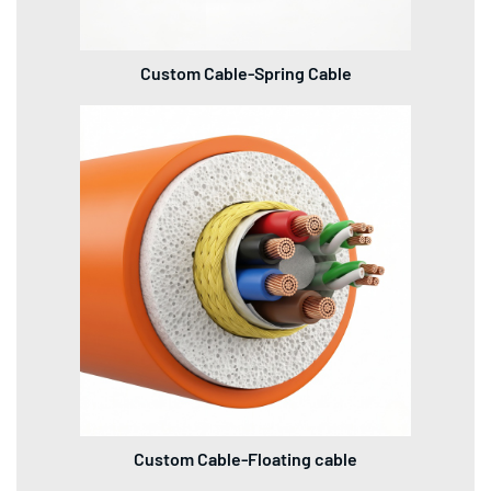
Custom Cable-Spring Cable
Custom Cable-Floating cable