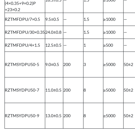
(4×0.35+9×0.2)P
+23×0.2
RZTMFDPU/7×0.5
9.5±0.5
—
1.5
≥1000
—
RZTMFDPU/30×0.35
24.0±0.8
—
1.5
≥1000
—
RZTMFDPU/4×1.5
12.5±0.5
—
1
≥500
—
RZTMSYDPU50-5
9.0±0.5
200
3
≥5000
50±2
RZTMSYDPU50-7
11.0±0.5
200
8
≥5000
50±2
RZTMSYDPU50-9
13.0±0.5
200
8
≥5000
50±2