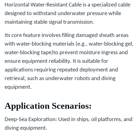
Horizontal Water-Resistant Cable
is a specialized cable
designed to withstand underwater pressure while
maintaining stable signal transmission.
Its core feature involves filling damaged sheath areas
with water-blocking materials (e.g., water-blocking gel,
water-blocking tape)to prevent moisture ingress and
ensure equipment reliability. It is suitable for
applications requiring repeated deployment and
retrieval, such as underwater robots and diving
equipment.
Application Scenarios
:
Deep-Sea Exploration
: Used in ships, oil platforms, and
diving equipment.