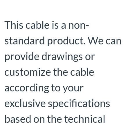
This cable is a non-
standard product. We can
provide drawings or
customize the cable
according to your
exclusive specifications
based on the technical