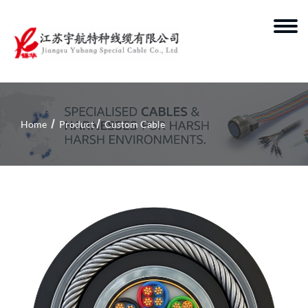
Home
Product
Custom Cable