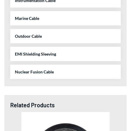
Instrumentation Cable
Marine Cable
Outdoor Cable
EMI Shielding Sleeving
Nuclear Fusion Cable
Related Products