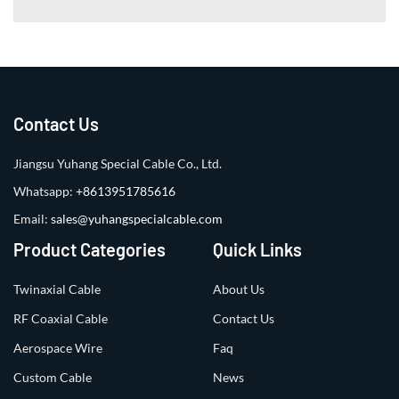
Contact Us
Jiangsu Yuhang Special Cable Co., Ltd.
Whatsapp:
+8613951785616
Email:
sales@yuhangspecialcable.com
Product Categories
Quick Links
Twinaxial Cable
About Us
RF Coaxial Cable
Contact Us
Aerospace Wire
Faq
Custom Cable
News