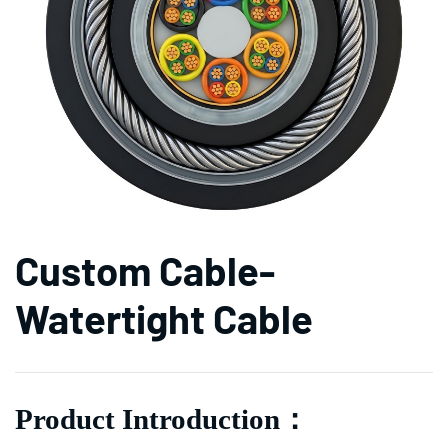
Custom Cable-
Watertight Cable
Product Introduction
：