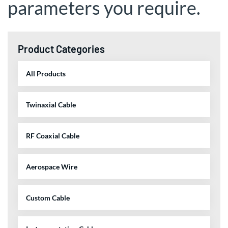
parameters you require.
Product Categories
All Products
Twinaxial Cable
RF Coaxial Cable
Aerospace Wire
Custom Cable