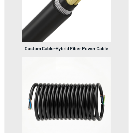
Custom Cable-Hybrid Fiber Power Cable