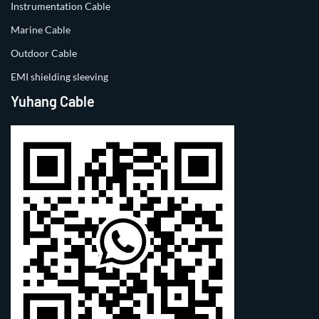
Instrumentation Cable
Marine Cable
Outdoor Cable
EMI shielding sleeving
Yuhang Cable