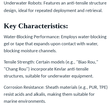
Underwater Robots
: Features an anti-tensile structure
design, ideal for repeated deployment and retrieval.
Key Characteristics
:
Water-Blocking Performance
: Employs water-blocking
gel or tape that expands upon contact with water,
blocking moisture channels.
Tensile Strength
: Certain models (e.g., "Biao Rou,"
"Chang Rou") incorporate Kevlar anti-tensile
structures, suitable for underwater equipment.
Corrosion Resistance
: Sheath materials (e.g., PUR, TPE)
resist acids and alkalis, making them suitable for
marine environments.