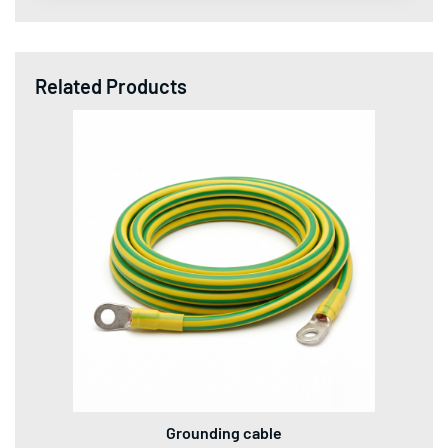
Related Products
Grounding cable