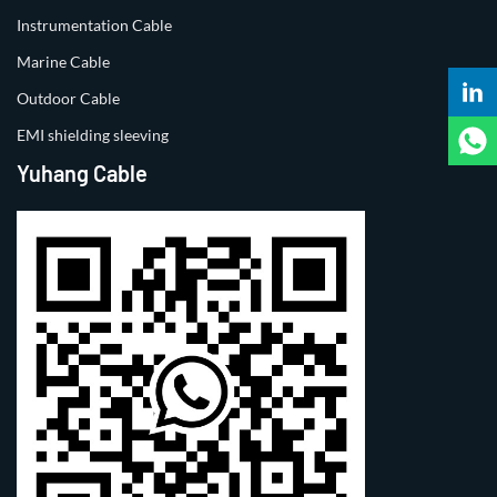
Instrumentation Cable
Marine Cable
Outdoor Cable
EMI shielding sleeving
Yuhang Cable