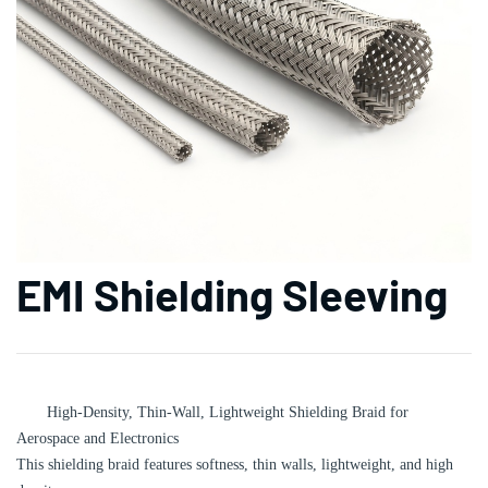
EMI Shielding Sleeving
High-Density, Thin-Wall, Lightweight Shielding Braid for
Aerospace and Electronics‌
This shielding braid features softness, thin walls, lightweight, and high