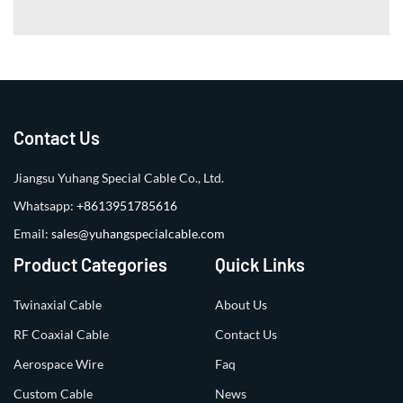
Contact Us
Jiangsu Yuhang Special Cable Co., Ltd.
Whatsapp:
+8613951785616
Email:
sales@yuhangspecialcable.com
Product Categories
Quick Links
Twinaxial Cable
About Us
RF Coaxial Cable
Contact Us
Aerospace Wire
Faq
Custom Cable
News