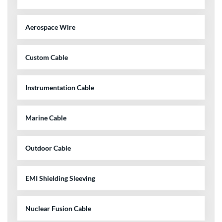
Aerospace Wire
Custom Cable
Instrumentation Cable
Marine Cable
Outdoor Cable
EMI Shielding Sleeving
Nuclear Fusion Cable