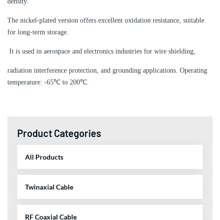
density.
The nickel-plated version offers excellent oxidation resistance, suitable
for long-term storage.
It is used in aerospace and electronics industries for wire shielding,
radiation interference protection, and grounding applications. Operating
temperature: -65℃ to 200℃.
Product Categories
All Products
Twinaxial Cable
RF Coaxial Cable