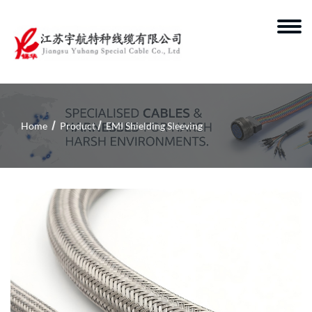
Home
Product
EMI Shielding Sleeving