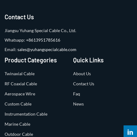
Contact Us
Jiangsu Yuhang Special Cable Co., Ltd.
Whatsapp:
+8613951785616
Email:
sales@yuhangspecialcable.com
Product Categories
Quick Links
Twinaxial Cable
About Us
RF Coaxial Cable
Contact Us
Aerospace Wire
Faq
Custom Cable
News
Instrumentation Cable
Marine Cable
Outdoor Cable