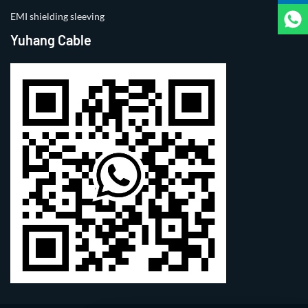
EMI shielding sleeving
Yuhang Cable