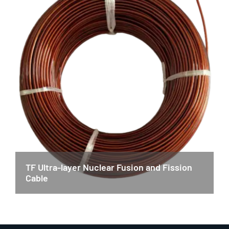
TF Ultra-layer Nuclear Fusion and Fission
Cable