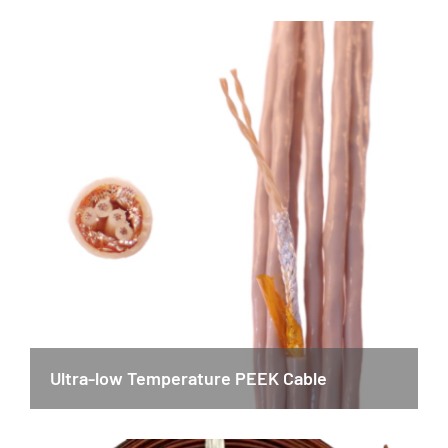
Ultra-low Temperature PEEK Cable