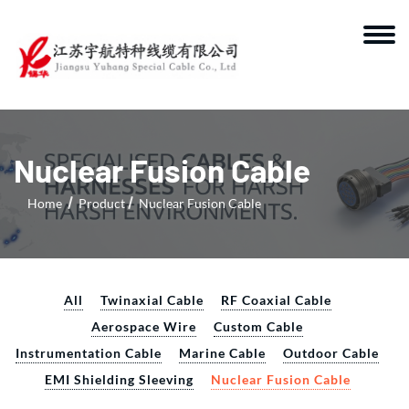
Nuclear Fusion Cable
Home
Product
Nuclear Fusion Cable
All
Twinaxial Cable
RF Coaxial Cable
Aerospace Wire
Custom Cable
Instrumentation Cable
Marine Cable
Outdoor Cable
EMI Shielding Sleeving
Nuclear Fusion Cable