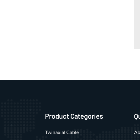
Product Categories
Q
Twinaxial Cable
Ab