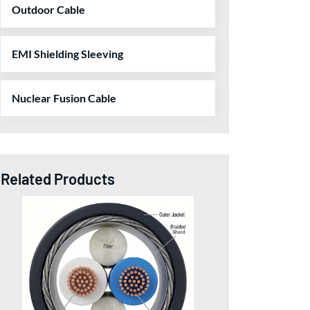
Outdoor Cable
EMI Shielding Sleeving
Nuclear Fusion Cable
Related Products