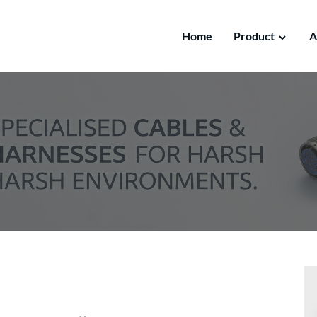
Home
Product
A