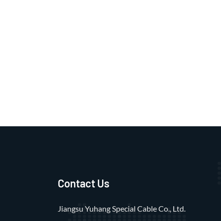
Contact Us
Jiangsu Yuhang Special Cable Co., Ltd.