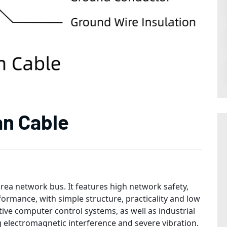
an Cable
area network bus. It features high network safety,
formance, with simple structure, practicality and low
tive computer control systems, as well as industrial
 electromagnetic interference and severe vibration.