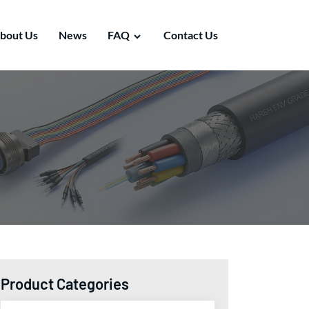
bout Us
News
FAQ
Contact Us
Product Categories