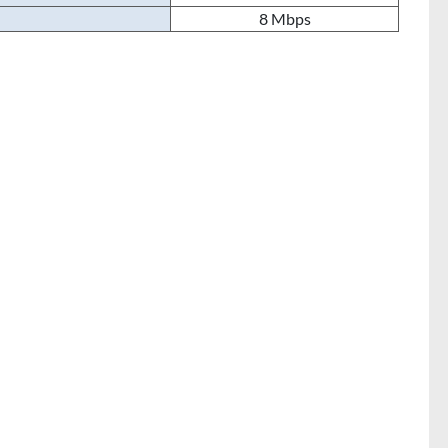
8 Mbps