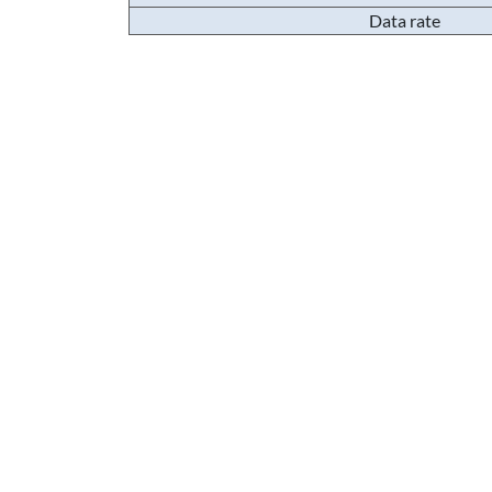
Data rate