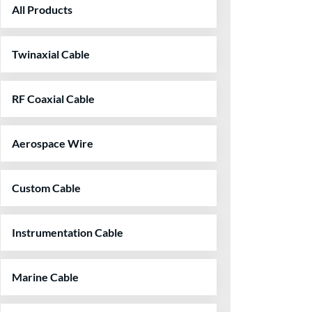
All Products
Twinaxial Cable
RF Coaxial Cable
Aerospace Wire
Custom Cable
Instrumentation Cable
Marine Cable