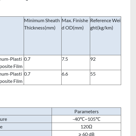
Minimum Sheath
Max. Finishe
Reference Wei
Thickness(mm)
d OD(mm)
ght(kg/km)
num-Plasti
0.7
7.5
92
osite Film
num-Plasti
0.7
6.6
55
osite Film
Parameters
ture
-40℃~105℃
ce
120Ω
≥ 60 dB