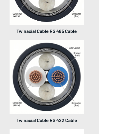
Twinaxial Cable RS 485 Cable
Twinaxial Cable RS 422 Cable