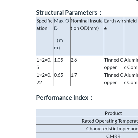
Structural Parameters：
Specific
Max. O
Nominal Insula
Earth wir
shield
ation
D
tion OD(mm)
e
（m
m）
1×2×0.
1.05
2.6
Tinned C
Alumi
5
opper
c Comp
1×2×0.
0.65
1.7
Tinned C
Alumi
22
opper
c Comp
Performance Index：
Product
Rated Operating Tempera
Characteristic Impedan
CMRR