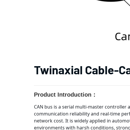
Twinaxial Cable-C
Product Introduction：
CAN bus is a serial multi-master controller 
communication reliability and real-time per
network cost. It is widely applied in automo
environments with harsh conditions, strong