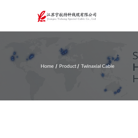
Home
Product
Twinaxial Cable