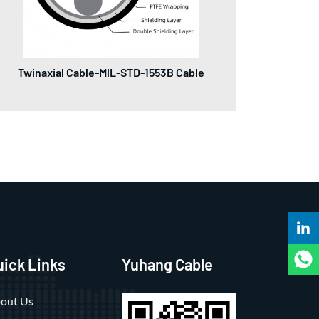
Twinaxial Cable-MlL-STD-1553B Cable
uick Links
Yuhang Cable
out Us