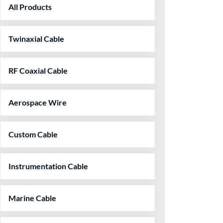
All Products
Twinaxial Cable
RF Coaxial Cable
Aerospace Wire
Custom Cable
Instrumentation Cable
Marine Cable