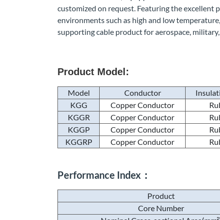
customized on request. Featuring the excellent pro
environments such as high and low temperature, 
supporting cable product for aerospace, military,
Product Model:
Model
Conductor
Insulat
KGG
Copper Conductor
Ru
KGGR
Copper Conductor
Ru
KGGP
Copper Conductor
Ru
KGGRP
Copper Conductor
Ru
Performance Index：
Product
Core Number