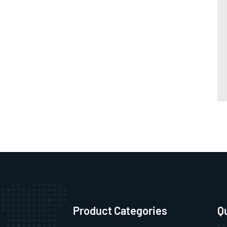
Product Categories
Q