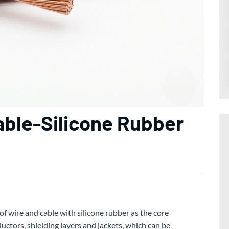
able-Silicone Rubber
of wire and cable with silicone rubber as the core
ctors, shielding layers and jackets, which can be