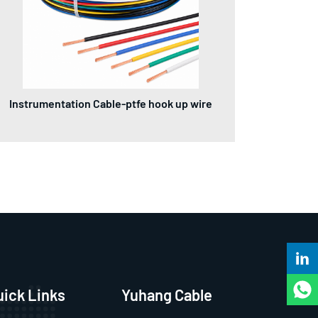
Instrumentation Cable-ptfe hook up wire
uick Links
Yuhang Cable