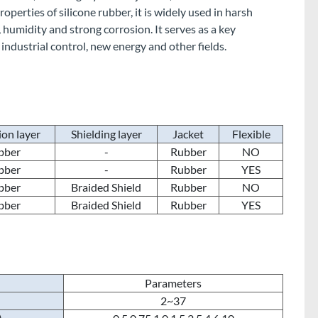
perties of silicone rubber, it is widely used in harsh
humidity and strong corrosion. It serves as a key
 industrial control, new energy and other fields.
ion layer
Shielding layer
Jacket
Flexible
bber
-
Rubber
NO
bber
-
Rubber
YES
bber
Braided Shield
Rubber
NO
bber
Braided Shield
Rubber
YES
Parameters
2~37