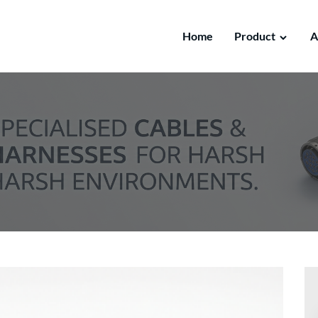
Home
Product
A