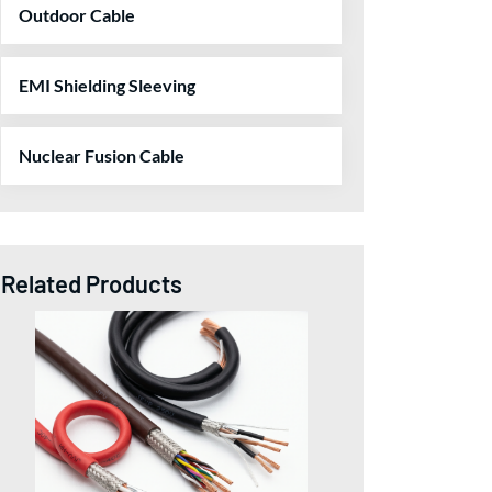
Outdoor Cable
EMI Shielding Sleeving
Nuclear Fusion Cable
Related Products