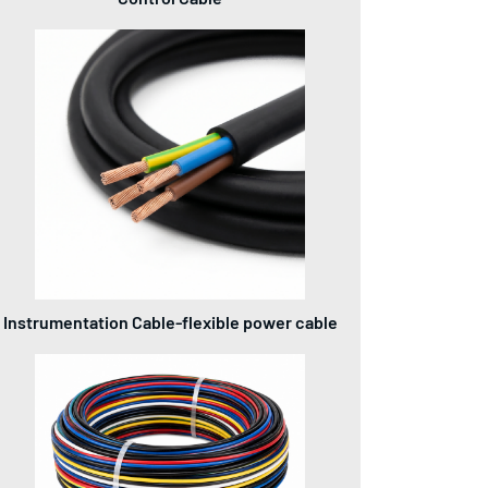
Instrumentation Cable-flexible power cable