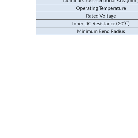
Nominal Cross-sectional Area(mm²
Operating Temperature
Rated Voltage
Inner DC Resistance (20℃)
Minimum Bend Radius