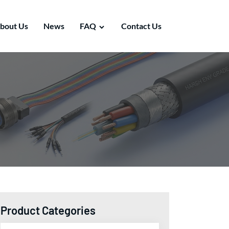
bout Us
News
FAQ
Contact Us
Product Categories