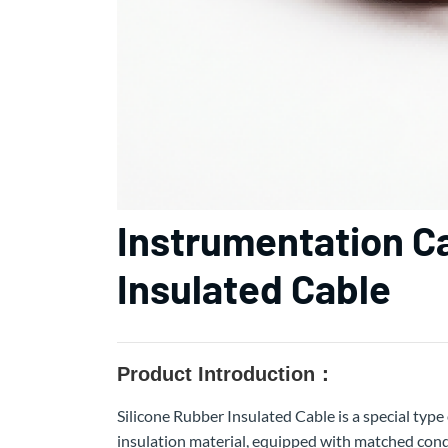
Instrumentation C
Insulated Cable
Product Introduction：
Silicone Rubber Insulated Cable is a special type 
insulation material, equipped with matched condu