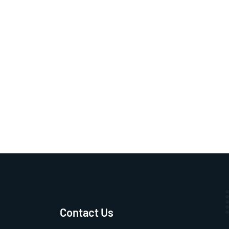
Contact Us