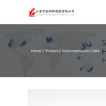
Home
Product
Instrumentation Cable