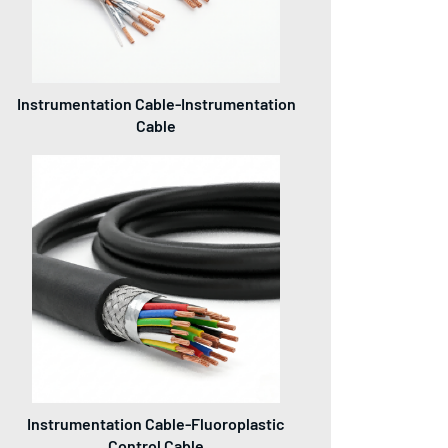
Instrumentation Cable-Instrumentation
Cable
Instrumentation Cable-Fluoroplastic
Control Cable