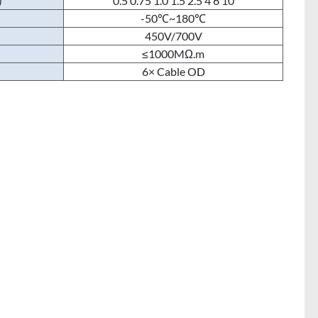
)
0.5 0.75 1.0 1.5 2.5 4 6 10
-50℃~180℃
450V/700V
≤1000MΩ.m
6× Cable OD