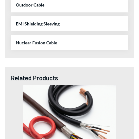
Outdoor Cable
EMI Shielding Sleeving
Nuclear Fusion Cable
Related Products