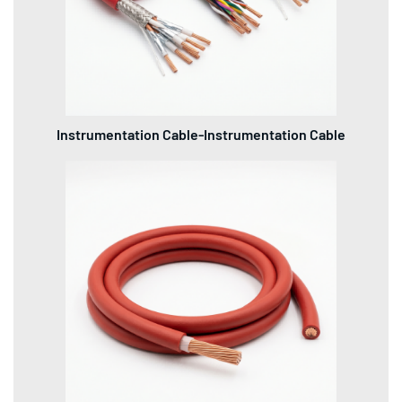
Instrumentation Cable-Instrumentation Cable