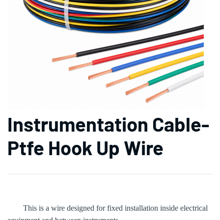
Instrumentation Cable-
Ptfe Hook Up Wire
This is a wire designed for fixed installation inside electrical