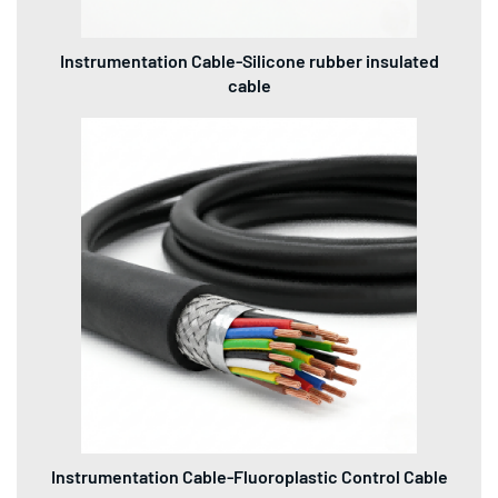
Instrumentation Cable-Silicone rubber insulated
cable
Instrumentation Cable-Fluoroplastic Control Cable