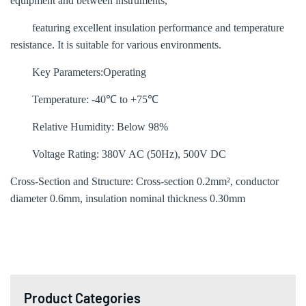
equipment and between instruments,
featuring excellent insulation performance and temperature
resistance. It is suitable for various environments.
Key Parameters‌:
Operating
Temperature‌: -40℃ to +75℃
Relative Humidity‌: Below 98%
Voltage Rating‌: 380V AC (50Hz), 500V DC
Cross-Section and Structure‌: Cross-section 0.2mm², conductor
diameter 0.6mm, insulation nominal thickness 0.30mm
Product Categories