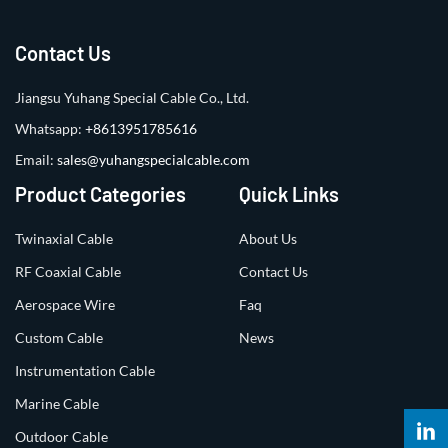
Contact Us
Jiangsu Yuhang Special Cable Co., Ltd.
Whatsapp:
+8613951785616
Email:
sales@yuhangspecialcable.com
Product Categories
Quick Links
Twinaxial Cable
About Us
RF Coaxial Cable
Contact Us
Aerospace Wire
Faq
Custom Cable
News
Instrumentation Cable
Marine Cable
Outdoor Cable