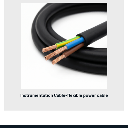
Instrumentation Cable-flexible power cable