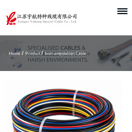
Home
Product
Instrumentation Cable