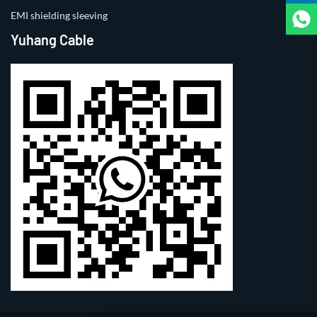
EMI shielding sleeving
Yuhang Cable