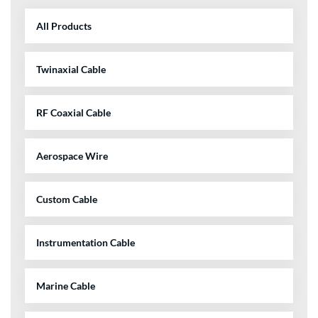
All Products
Twinaxial Cable
RF Coaxial Cable
Aerospace Wire
Custom Cable
Instrumentation Cable
Marine Cable