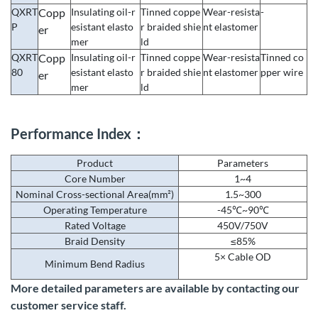
QXRT
Copp
Insulating oil-r
Tinned coppe
Wear-resista
-
P
esistant elasto
r braided shie
nt elastomer
er
mer
ld
QXRT
Copp
Insulating oil-r
Tinned coppe
Wear-resista
Tinned co
80
esistant elasto
r braided shie
nt elastomer
pper wire
er
mer
ld
Performance Index：
Product
Parameters
Core Number
1~4
Nominal Cross-sectional Area(mm²)
1.5~300
Operating Temperature
-45℃~90℃
Rated Voltage
450V/750V
Braid Density
≤85%
5× Cable OD
Minimum Bend Radius
More detailed parameters are available by contacting our
customer service staff.