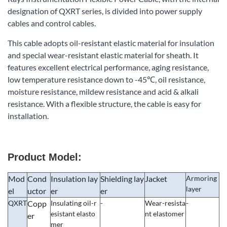
designation of QXRT series, is divided into power supply
cables and control cables.
This cable adopts oil-resistant elastic material for insulation
and special wear-resistant elastic material for sheath. It
features excellent electrical performance, aging resistance,
low temperature resistance down to -45℃, oil resistance,
moisture resistance, mildew resistance and acid & alkali
resistance. With a flexible structure, the cable is easy for
installation.
Product Model:
Mod
Cond
Insulation lay
Shielding lay
Jacket
Armoring
layer
el
uctor
er
er
QXRT
Copp
Insulating oil-r
-
Wear-resista
-
esistant elasto
nt elastomer
er
mer