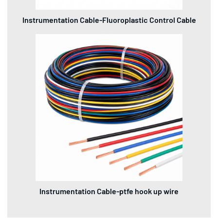
Instrumentation Cable-Fluoroplastic Control Cable
Instrumentation Cable-ptfe hook up wire