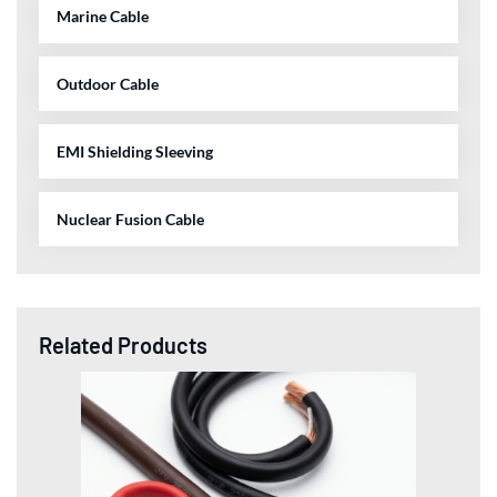
Marine Cable
Outdoor Cable
EMI Shielding Sleeving
Nuclear Fusion Cable
Related Products