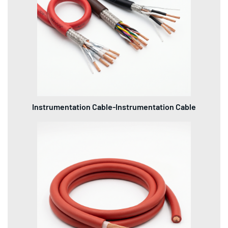
Instrumentation Cable-Instrumentation Cable