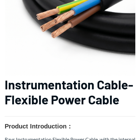
Instrumentation Cable-
Flexible Power Cable
Product Introduction：
Rays Instrumentation Flexible Power Cable, with the internal