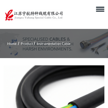
Home
Product
Instrumentation Cable