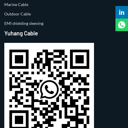
Marine Cable
Outdoor Cable
EMI shielding sleeving
Yuhang Cable