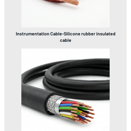
Instrumentation Cable-Silicone rubber insulated
cable