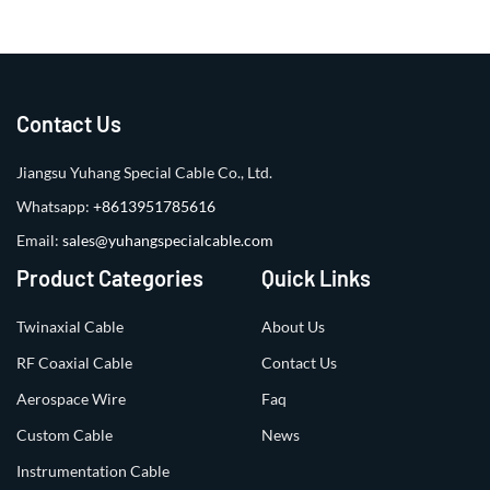
Contact Us
Jiangsu Yuhang Special Cable Co., Ltd.
Whatsapp:
+8613951785616
Email:
sales@yuhangspecialcable.com
Product Categories
Quick Links
Twinaxial Cable
About Us
RF Coaxial Cable
Contact Us
Aerospace Wire
Faq
Custom Cable
News
Instrumentation Cable