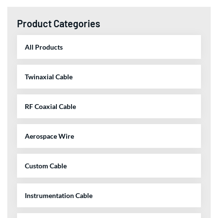
Product Categories
All Products
Twinaxial Cable
RF Coaxial Cable
Aerospace Wire
Custom Cable
Instrumentation Cable